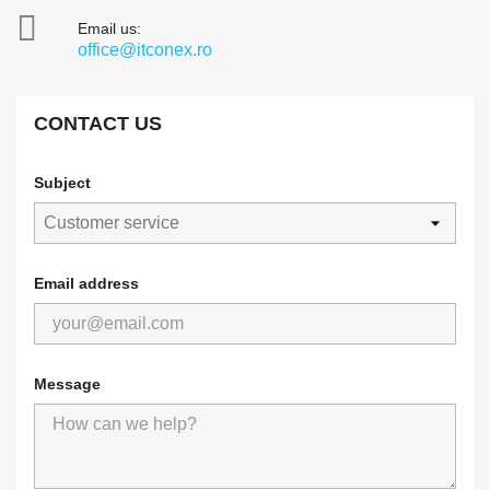

Email us:
office@itconex.ro
CONTACT US
Subject
Email address
Message