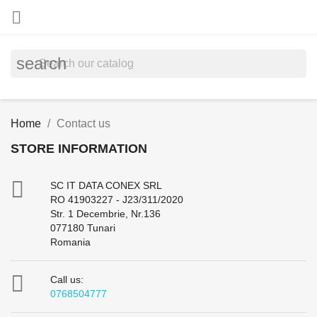

search
Home
Contact us
STORE INFORMATION

SC IT DATA CONEX SRL
RO 41903227 - J23/311/2020
Str. 1 Decembrie, Nr.136
077180 Tunari
Romania

Call us:
0768504777