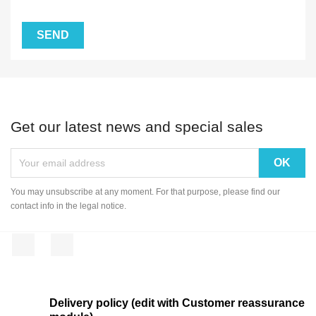
Get our latest news and special sales
You may unsubscribe at any moment. For that purpose, please find our
contact info in the legal notice.
Facebook
Instagram
Delivery policy (edit with Customer reassurance