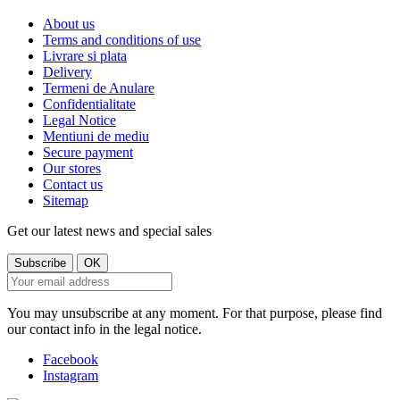
About us
Terms and conditions of use
Livrare si plata
Delivery
Termeni de Anulare
Confidentialitate
Legal Notice
Mentiuni de mediu
Secure payment
Our stores
Contact us
Sitemap
Get our latest news and special sales
You may unsubscribe at any moment. For that purpose, please find
our contact info in the legal notice.
Facebook
Instagram