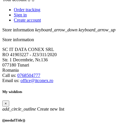
Order tracking
Sign in
Create account
Store information
keyboard_arrow_down
keyboard_arrow_up
Store information
SC IT DATA CONEX SRL
RO 41903227 - J23/311/2020
Str. 1 Decembrie, Nr.136
077180 Tunari
Romania
Call us:
0768504777
Email us:
office@itconex.ro
My wishlists
×
add_circle_outline
Create new list
((modalTitle))