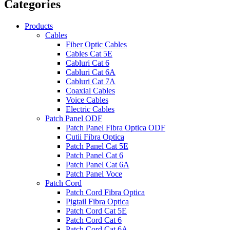
Categories
Products
Cables
Fiber Optic Cables
Cables Cat 5E
Cabluri Cat 6
Cabluri Cat 6A
Cabluri Cat 7A
Coaxial Cables
Voice Cables
Electric Cables
Patch Panel ODF
Patch Panel Fibra Optica ODF
Cutii Fibra Optica
Patch Panel Cat 5E
Patch Panel Cat 6
Patch Panel Cat 6A
Patch Panel Voce
Patch Cord
Patch Cord Fibra Optica
Pigtail Fibra Optica
Patch Cord Cat 5E
Patch Cord Cat 6
Patch Cord Cat 6A