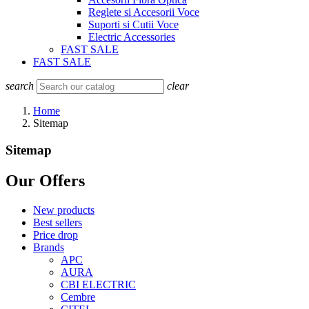
Reglete si Accesorii Voce
Suporti si Cutii Voce
Electric Accessories
FAST SALE
FAST SALE
search
clear
Home
Sitemap
Sitemap
Our Offers
New products
Best sellers
Price drop
Brands
APC
AURA
CBI ELECTRIC
Cembre